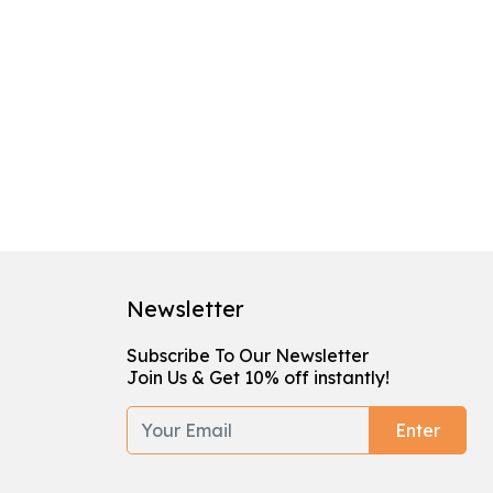
Newsletter
Subscribe To Our Newsletter
Join Us & Get 10% off instantly!
Enter