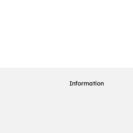
Information