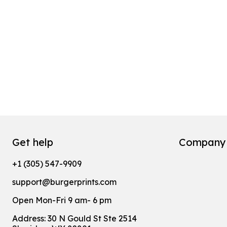
Get help
Company
+1 (305) 547-9909
support@burgerprints.com
Open Mon-Fri 9 am- 6 pm
Address: 30 N Gould St Ste 2514