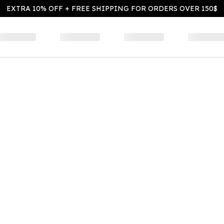
EXTRA 10% OFF + FREE SHIPPING FOR ORDERS OVER 150$